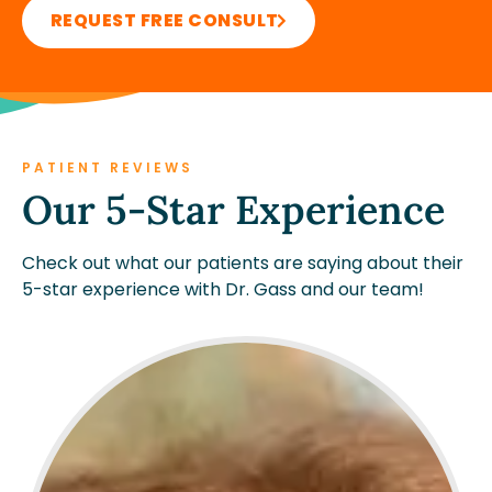
REQUEST FREE CONSULT
PATIENT REVIEWS
Our 5-Star Experience
Check out what our patients are saying about their
5-star experience with Dr. Gass and our team!