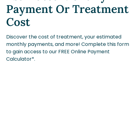
Payment Or Treatment
Cost
Discover the cost of treatment, your estimated
monthly payments, and more! Complete this form
to gain access to our FREE Online Payment
Calculator*.