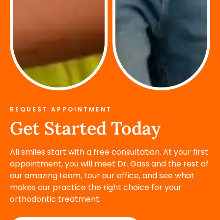
REQUEST APPOINTMENT
Get Started Today
All smiles start with a free consultation. At your first
appointment, you will meet Dr. Gass and the rest of
our amazing team, tour our office, and see what
makes our practice the right choice for your
orthodontic treatment.