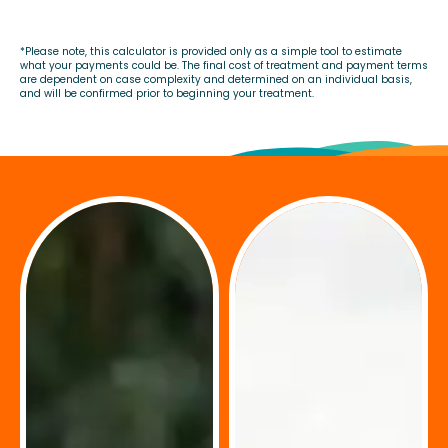
*Please note, this calculator is provided only as a simple tool to estimate
what your payments could be. The final cost of treatment and payment terms
are dependent on case complexity and determined on an individual basis,
and will be confirmed prior to beginning your treatment.