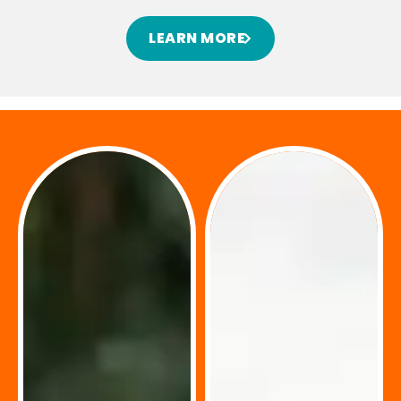
LEARN MORE