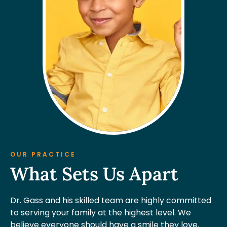
OUR PRACTICE
What Sets Us Apart
Dr. Gass and his skilled team are highly committed
to serving your family at the highest level. We
believe everyone should have a smile they love.