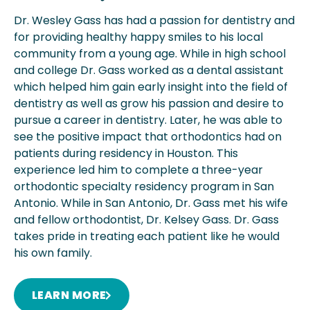
Dr. Wesley Gass has had a passion for dentistry and
for providing healthy happy smiles to his local
community from a young age. While in high school
and college Dr. Gass worked as a dental assistant
which helped him gain early insight into the field of
dentistry as well as grow his passion and desire to
pursue a career in dentistry. Later, he was able to
see the positive impact that orthodontics had on
patients during residency in Houston. This
experience led him to complete a three-year
orthodontic specialty residency program in San
Antonio. While in San Antonio, Dr. Gass met his wife
and fellow orthodontist, Dr. Kelsey Gass. Dr. Gass
takes pride in treating each patient like he would
his own family.
LEARN MORE