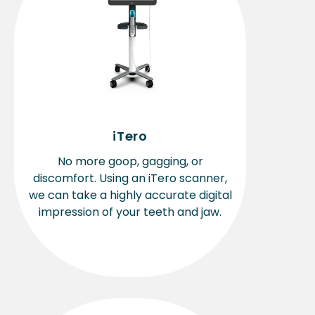
iTero
No more goop, gagging, or
discomfort. Using an iTero scanner,
we can take a highly accurate digital
impression of your teeth and jaw.