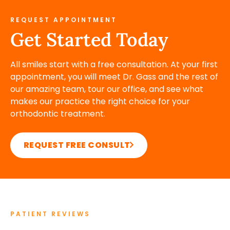
REQUEST APPOINTMENT
Get Started Today
All smiles start with a free consultation. At your first
appointment, you will meet Dr. Gass and the rest of
our amazing team, tour our office, and see what
makes our practice the right choice for your
orthodontic treatment.
REQUEST FREE CONSULT
PATIENT REVIEWS