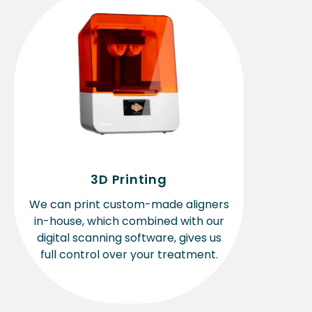
3D Printing
We can print custom-made aligners
in-house, which combined with our
digital scanning software, gives us
full control over your treatment.