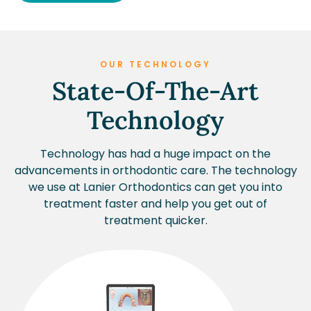
OUR TECHNOLOGY
State-Of-The-Art
Technology
Technology has had a huge impact on the
advancements in orthodontic care. The technology
we use at Lanier Orthodontics can get you into
treatment faster and help you get out of
treatment quicker.