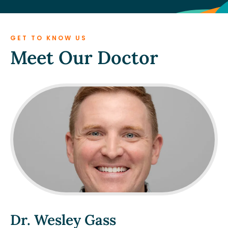
GET TO KNOW US
Meet Our Doctor
Dr. Wesley Gass