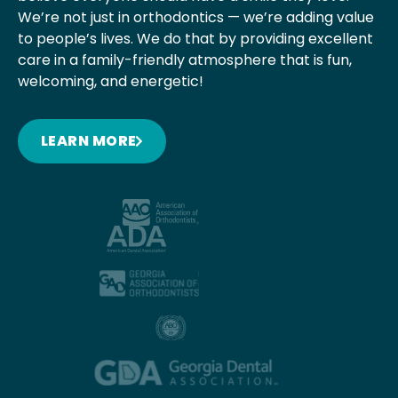
We’re not just in orthodontics — we’re adding value
to people’s lives. We do that by providing excellent
care in a family-friendly atmosphere that is fun,
welcoming, and energetic!
LEARN MORE