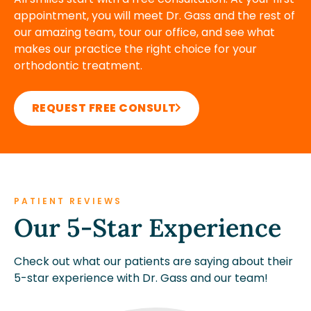
appointment, you will meet Dr. Gass and the rest of
our amazing team, tour our office, and see what
makes our practice the right choice for your
orthodontic treatment.
REQUEST FREE CONSULT
PATIENT REVIEWS
Our 5-Star Experience
Check out what our patients are saying about their
5-star experience with Dr. Gass and our team!