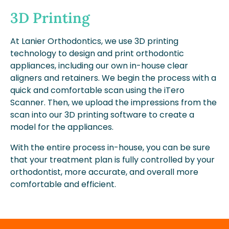
3D Printing
At Lanier Orthodontics, we use 3D printing
technology to design and print orthodontic
appliances, including our own in-house clear
aligners and retainers. We begin the process with a
quick and comfortable scan using the iTero
Scanner. Then, we upload the impressions from the
scan into our 3D printing software to create a
model for the appliances.
With the entire process in-house, you can be sure
that your treatment plan is fully controlled by your
orthodontist, more accurate, and overall more
comfortable and efficient.