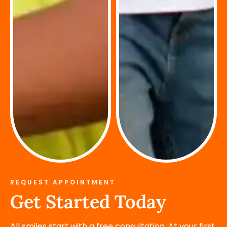
REQUEST APPOINTMENT
Get Started Today
All smiles start with a free consultation. At your first