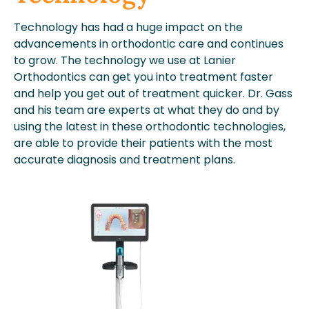
Technology has had a huge impact on the
advancements in orthodontic care and continues
to grow. The technology we use at Lanier
Orthodontics can get you into treatment faster
and help you get out of treatment quicker. Dr. Gass
and his team are experts at what they do and by
using the latest in these orthodontic technologies,
are able to provide their patients with the most
accurate diagnosis and treatment plans.