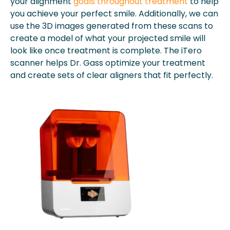
your alignment
goals throughout treatment
to help
you achieve your perfect smile. Additionally, we can
use the 3D images generated from these scans to
create a model of what your projected smile will
look like once treatment is complete. The iTero
scanner helps Dr. Gass optimize your treatment
and create sets of clear aligners that fit perfectly.