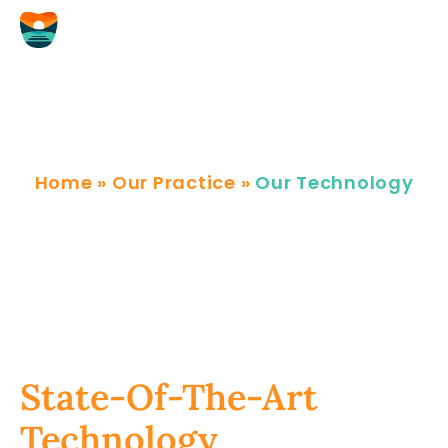
Skip
to
content
Our Technology
Home
»
Our Practice
»
Our Technology
State-Of-The-Art
Technology