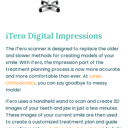
iTero Digital Impressions
The iTero scanner is designed to replace the older
and slower methods for creating models of your
smile. With iTero, the impression part of the
treatment planning process is now more accurate
and more comfortable than ever. At
Lanier
Orthodontics
, you can say goodbye to messy
molds!
iTero uses a handheld wand to scan and create 3D
images of your teeth and jaw in just a few minutes.
These images of your current smile are then used
to create a customized treatment plan and guide