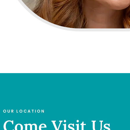
OUR LOCATION
Come Visit Us