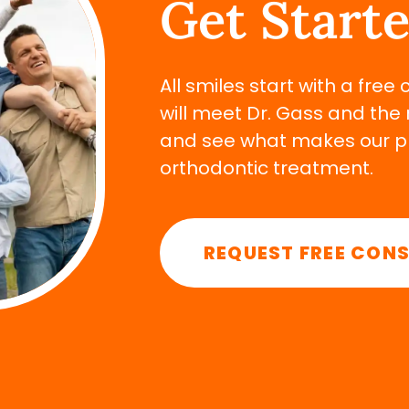
Get Start
All smiles start with a free
will meet Dr. Gass and the 
and see what makes our pra
orthodontic treatment.
REQUEST FREE CON