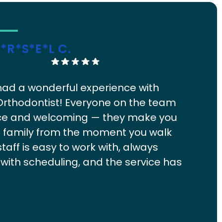
*r*s*e*l C.
Ge
ad a wonderful experience with
Exc
Orthodontist! Everyone on the team
fro
nice and welcoming — they make you
sup
ke family from the moment you walk
staff is easy to work with, always
e with scheduling, and the service has
eat from start to finish. My kids
y look forward to their appointments,
 from the owner:
What a wonderful review, thank you! A
Re
 team, easy scheduling, and visits that people actually look
rev
ays a lot! Highly recommend to any
o are exactly what we aim for at Lanier Orthodontics. We
com
looking for a great ortho experience.