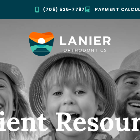
(706) 525-7797
PAYMENT CALCU
ient Resou