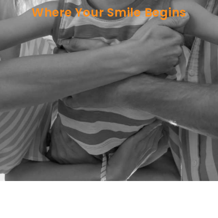
Where Your Smile Begins