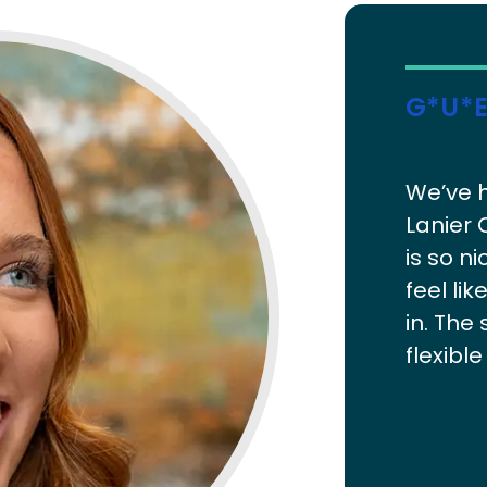
G*u*e
We’ve h
Lanier 
is so 
feel li
in. The 
flexibl
been gr
actuall
Response
welcoming
which s
forward t
family 