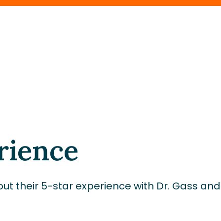
rience
ut their 5-star experience with Dr. Gass an