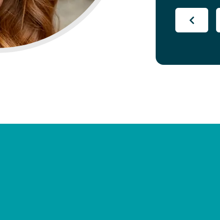
appreciat