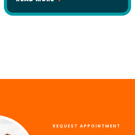
REQUEST APPOINTMENT