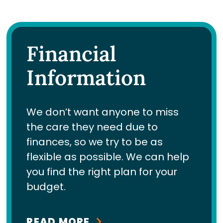
Financial
Information
We don’t want anyone to miss
the care they need due to
finances, so we try to be as
flexible as possible. We can help
you find the right plan for your
budget.
READ MORE