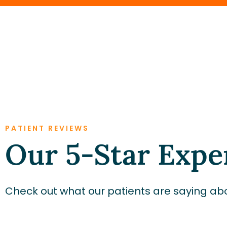
PATIENT REVIEWS
Our 5-Star Expe
Check out what our patients are saying abo