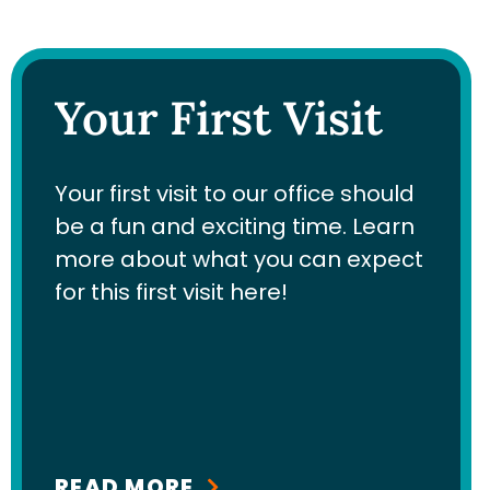
Your First Visit
Your first visit to our office should
be a fun and exciting time. Learn
more about what you can expect
for this first visit here!
READ MORE