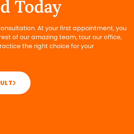
ed Today
 consultation. At your first appointment, you
rest of our amazing team, tour our office,
ctice the right choice for your
SULT