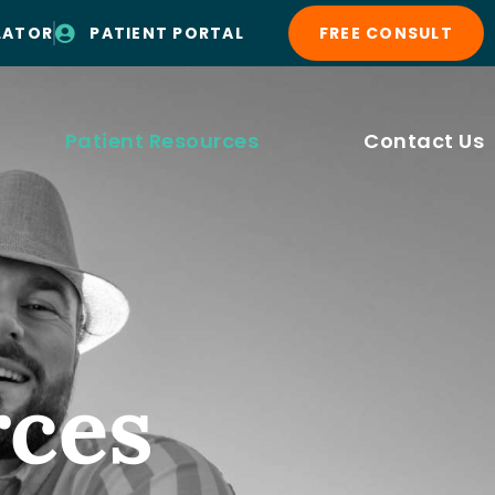
LATOR
PATIENT PORTAL
FREE CONSULT
Patient Resources
Contact Us
rces