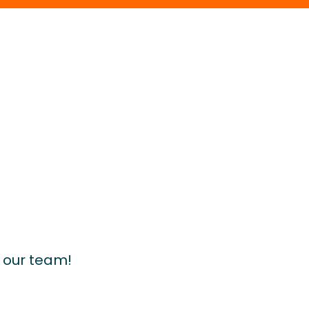
d our team!