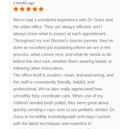
3 months ago
staff and service. Your satisfaction is our priority, and
we look forward to seeing you again soon!
We’ve had a wonderful experience with Dr. Gass and
the entire office. They are always efficient, and I
always know what to expect at each appointment.
Throughout my son Weston’s braces journey, they’ve
done an excellent job explaining where we are in the
process, what comes next, and what he needs to do
before the next visit, whether that’s wearing bands or
following other instructions.
The office itself is modern, clean, and welcoming, and
the staff is consistently friendly, helpful, and
professional. We’ve also really appreciated how
smoothly they coordinate care. When one of my
children needed teeth pulled, they were great about
quickly sending x-rays over to our pediatric dentist. Dr.
Gass is incredibly knowledgeable and stays current
with the latest techniques and expertise in