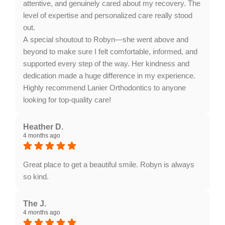
attentive, and genuinely cared about my recovery. The
level of expertise and personalized care really stood
out.
A special shoutout to Robyn—she went above and
beyond to make sure I felt comfortable, informed, and
supported every step of the way. Her kindness and
dedication made a huge difference in my experience.
Highly recommend Lanier Orthodontics to anyone
looking for top-quality care!
Response from the owner:
Thank you for your
wonderful feedback! We're thrilled to hear about your
Heather D.
4 months ago
exceptional experience at Lanier Orthodontics.
Robyn's dedication to your comfort and support truly
exemplifies our team's commitment to personalized
Great place to get a beautiful smile. Robyn is always
care. We appreciate your recommendation!
so kind.
Response from the owner:
Thank you for your
wonderful feedback, Heather! It's great to hear that
The J.
4 months ago
our team made your experience enjoyable. We strive