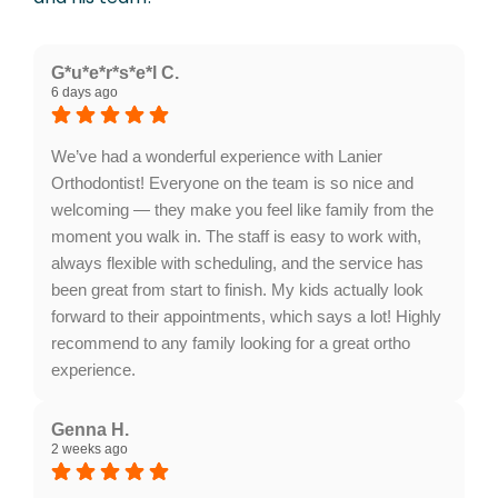
G*u*e*r*s*e*l C.
6 days ago
We’ve had a wonderful experience with Lanier
Orthodontist! Everyone on the team is so nice and
welcoming — they make you feel like family from the
moment you walk in. The staff is easy to work with,
always flexible with scheduling, and the service has
been great from start to finish. My kids actually look
forward to their appointments, which says a lot! Highly
recommend to any family looking for a great ortho
experience.
Response from the owner:
What a wonderful
review, thank you! A welcoming team, easy
Genna H.
2 weeks ago
scheduling, and visits that people actually look
forward to are exactly what we aim for at Lanier