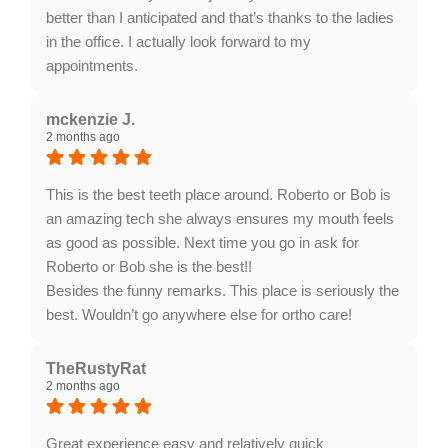
better than I anticipated and that’s thanks to the ladies
in the office. I actually look forward to my
appointments.
Response from the owner:
Thank you so much for
sharing your inspiring journey and for highly
mckenzie J.
2 months ago
recommending Lanier Orthodontics! We completely
understand that starting braces as an adult can bring
some nerves, and we are absolutely thrilled to hear
This is the best teeth place around. Roberto or Bob is
that Dr. Gass and our amazing team have made your
an amazing tech she always ensures my mouth feels
experience so comfortable and welcoming. We can't
as good as possible. Next time you go in ask for
wait to see you at your next visit!
Roberto or Bob she is the best!!
Besides the funny remarks. This place is seriously the
best. Wouldn’t go anywhere else for ortho care!
Response from the owner:
Thank you so much for
the incredible review and for choosing us for your
TheRustyRat
2 months ago
orthodontic care! We absolutely love hearing that our
team takes such wonderful care of you and keeps you
smiling. Providing a comfortable, top-tier experience is
Great experience easy and relatively quick