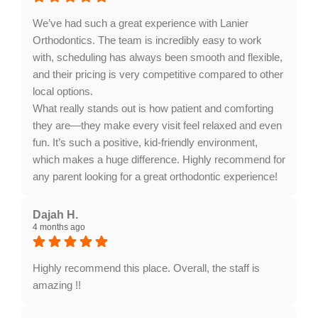
to create beautiful smiles and look forward to seeing
you again!
We’ve had such a great experience with Lanier
Orthodontics. The team is incredibly easy to work
with, scheduling has always been smooth and flexible,
and their pricing is very competitive compared to other
local options.
What really stands out is how patient and comforting
they are—they make every visit feel relaxed and even
fun. It’s such a positive, kid-friendly environment,
which makes a huge difference. Highly recommend for
any parent looking for a great orthodontic experience!
Response from the owner:
Thank you for sharing
your wonderful experience! We're thrilled to hear that
Dajah H.
4 months ago
our team's flexibility and comforting approach made
your visits enjoyable. Your recommendation means a
lot to us. We look forward to seeing you again!
Highly recommend this place. Overall, the staff is
amazing !!
Response from the owner:
Thank you for your kind