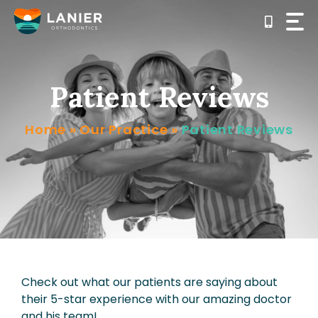
Skip
to
content
Patient Reviews
Home
»
Our Practice
»
Patient Reviews
Check out what our patients are saying about
their 5-star experience with our amazing doctor
and his team!