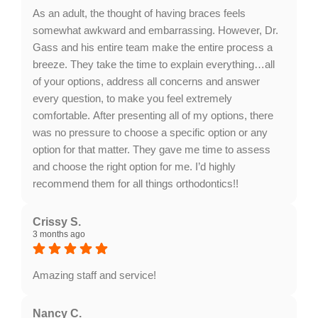
words about our facility mean a lot!
As an adult, the thought of having braces feels
somewhat awkward and embarrassing. However, Dr.
Gass and his entire team make the entire process a
breeze. They take the time to explain everything…all
of your options, address all concerns and answer
every question, to make you feel extremely
comfortable. After presenting all of my options, there
was no pressure to choose a specific option or any
option for that matter. They gave me time to assess
and choose the right option for me. I’d highly
recommend them for all things orthodontics!!
Response from the owner:
Thank you for your
fantastic feedback! We're delighted to hear that Dr.
Crissy S.
3 months ago
Gass and our team provided a comfortable and
pressure-free experience while discussing your
orthodontic options. Your recommendation means a
Amazing staff and service!
lot to us!
Response from the owner:
Thank you for your kind
words, Crissy! We are thrilled to hear you enjoyed our
Nancy C.