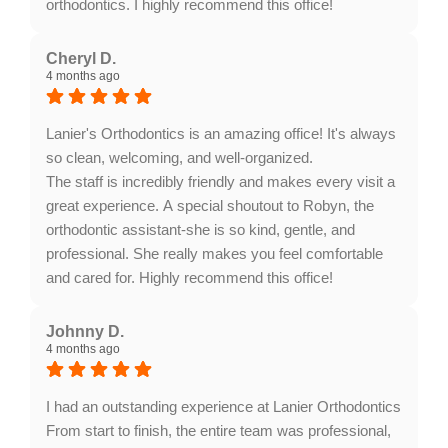
orthodontics. I highly recommend this office!
Response from the owner:
Thank you for your
wonderful feedback, Nancy. It’s fantastic to hear that
Cheryl D.
4 months ago
Dr. Gass and our team have been able to support
Weston throughout his braces journey. We truly
appreciate your recommendation!
Lanier's Orthodontics is an amazing office! It's always
so clean, welcoming, and well-organized.
The staff is incredibly friendly and makes every visit a
great experience. A special shoutout to Robyn, the
orthodontic assistant-she is so kind, gentle, and
professional. She really makes you feel comfortable
and cared for. Highly recommend this office!
Response from the owner:
Thank you for your
wonderful feedback! It’s great to hear that you found
Johnny D.
4 months ago
our office clean and welcoming. We appreciate your
kind words about Robyn and our friendly staff. Your
recommendation means a lot to us!
I had an outstanding experience at Lanier Orthodontics
From start to finish, the entire team was professional,