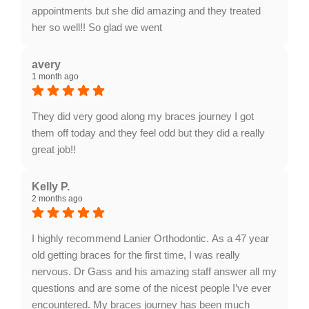
appointments but she did amazing and they treated
her so well!! So glad we went
Response from the owner:
Thank you so much for
taking the time to share your five-star experience with
avery
1 month ago
us. We truly appreciate your kind words and support.
Providing a welcoming and positive environment is
always our highest priority.
They did very good along my braces journey I got
them off today and they feel odd but they did a really
great job!!
Response from the owner:
Congratulations on
getting your braces off! We are absolutely thrilled with
Kelly P.
2 months ago
your results and so proud of your new smile. Thank
you for choosing us for your orthodontic journey and
for sharing your great experience.
I highly recommend Lanier Orthodontic. As a 47 year
old getting braces for the first time, I was really
nervous. Dr Gass and his amazing staff answer all my
questions and are some of the nicest people I’ve ever
encountered. My braces journey has been much