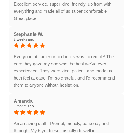
Orthodontics. We appreciate the recommendation.
Excellent service, super kind, friendly, up front with
everything and made all of us super comfortable.
Great place!
Response from the owner:
Thank you so much for
the fantastic review! We are thrilled to hear that our
Stephanie W.
2 weeks ago
team made your visit comfortable and that you
appreciated our transparent, friendly care. Providing
clear and welcoming service to every family is always
Everyone at Lanier orthodontics was incredible! The
our highest priority, and we truly appreciate your
care they gave my son was the best we’ve ever
support!
experienced. They were kind, patient, and made us
both feel at ease. I’m so grateful, and I’d recommend
them to anyone without hesitation.
Response from the owner:
Thank you, Stephanie!
We're thrilled to hear about your positive experience
Amanda
1 month ago
at Lanier Orthodontics. Our team is dedicated to
providing exceptional care, and your recommendation
means a lot to us. We appreciate your trust!
An amazing staff!! Prompt, friendly, personal, and
through. My 6 yo doesn’t usually do well in