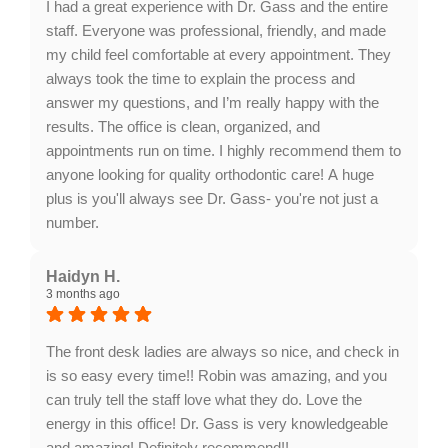
I had a great experience with Dr. Gass and the entire
staff. Everyone was professional, friendly, and made
my child feel comfortable at every appointment. They
always took the time to explain the process and
answer my questions, and I’m really happy with the
results. The office is clean, organized, and
appointments run on time. I highly recommend them to
anyone looking for quality orthodontic care! A huge
plus is you'll always see Dr. Gass- you're not just a
number.
Response from the owner:
Thank you for your
wonderful feedback, Kristi. We're thrilled to hear that
Haidyn H.
3 months ago
you and your child had such a positive experience
with our team. Your recommendation means a lot to
us!
The front desk ladies are always so nice, and check in
is so easy every time!! Robin was amazing, and you
can truly tell the staff love what they do. Love the
energy in this office! Dr. Gass is very knowledgeable
and amazing! Definitely recommend!!