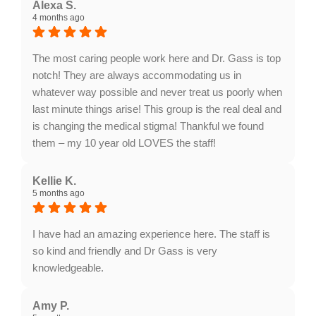
words, Dajah! We're thrilled to hear you had such a
Alexa S.
4 months ago
positive experience with our staff. Your
recommendation means a lot to us. We look forward
to seeing you again!
The most caring people work here and Dr. Gass is top
notch! They are always accommodating us in
whatever way possible and never treat us poorly when
last minute things arise! This group is the real deal and
is changing the medical stigma! Thankful we found
them – my 10 year old LOVES the staff!
Response from the owner:
Thank you, Alexa! We're
thrilled to hear that you and your child appreciate our
Kellie K.
5 months ago
team's caring approach and flexibility. It's wonderful to
know we're positively impacting your experience. We
look forward to seeing you again!
I have had an amazing experience here. The staff is
so kind and friendly and Dr Gass is very
knowledgeable.
Response from the owner:
Thank you, Kellie! We're
thrilled to hear you had such a positive experience
Amy P.