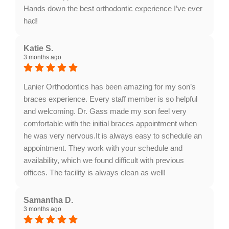
Hands down the best orthodontic experience I’ve ever
had!
Response from the owner:
Thank you for your kind
words, Brittany! We're thrilled to hear you feel like part
Katie S.
3 months ago
of the family at Lanier Orthodontics. Your satisfaction
with our team and office means the world to us.
Looking forward to seeing you again!
Lanier Orthodontics has been amazing for my son’s
braces experience. Every staff member is so helpful
and welcoming. Dr. Gass made my son feel very
comfortable with the initial braces appointment when
he was very nervous.It is always easy to schedule an
appointment. They work with your schedule and
availability, which we found difficult with previous
offices. The facility is always clean as well!
Response from the owner:
Thank you for your
fantastic review, Katie! We're thrilled to hear that your
Samantha D.
3 months ago
son felt at ease during his initial appointment and that
our team made scheduling convenient. Your kind