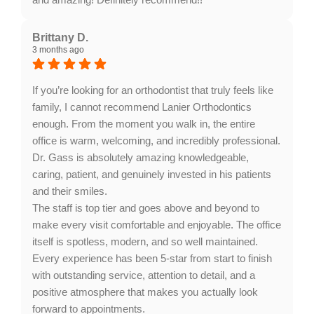
Response from the owner:
Thank you for your
wonderful feedback, Haidyn! It’s fantastic to hear that
Brittany D.
3 months ago
our team made your experience enjoyable. We
appreciate your recommendation and look forward to
welcoming you back soon!
If you’re looking for an orthodontist that truly feels like
family, I cannot recommend Lanier Orthodontics
enough. From the moment you walk in, the entire
office is warm, welcoming, and incredibly professional.
Dr. Gass is absolutely amazing knowledgeable,
caring, patient, and genuinely invested in his patients
and their smiles.
The staff is top tier and goes above and beyond to
make every visit comfortable and enjoyable. The office
itself is spotless, modern, and so well maintained.
Every experience has been 5-star from start to finish
with outstanding service, attention to detail, and a
positive atmosphere that makes you actually look
forward to appointments.