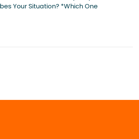
bes Your Situation? *Which One