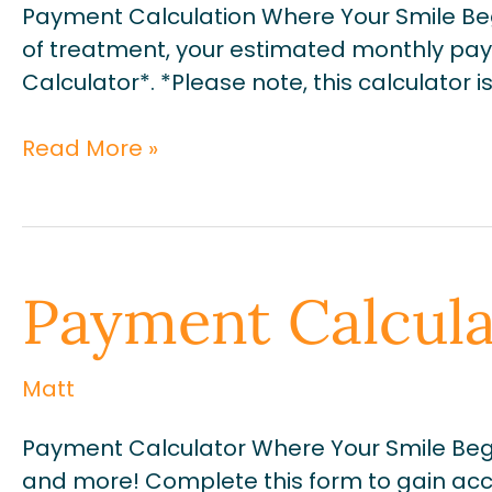
Payment Calculation Where Your Smile Be
of treatment, your estimated monthly pay
Calculator*. *Please note, this calculator
Read More »
Payment
Payment Calcula
Calculator
Matt
Payment Calculator Where Your Smile Begi
and more! Complete this form to gain acce