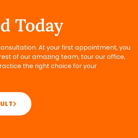
ed Today
 consultation. At your first appointment, you
rest of our amazing team, tour our office,
ctice the right choice for your
SULT