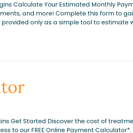
gins Calculate Your Estimated Monthly Paym
ments, and more! Complete this form to gai
 is provided only as a simple tool to estimat
tor
ns Get Started Discover the cost of treatm
ss to our FREE Online Payment Calculator*. 