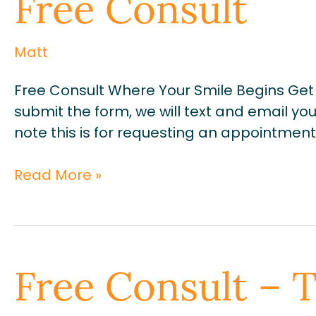
Free Consult
Consult
Matt
Free Consult Where Your Smile Begins Get 
submit the form, we will text and email yo
note this is for requesting an appointment o
Read More »
Free
Free Consult – 
Consult
–