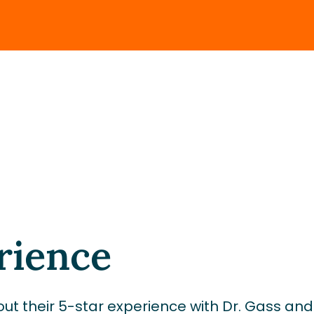
rience
ut their 5-star experience with Dr. Gass an