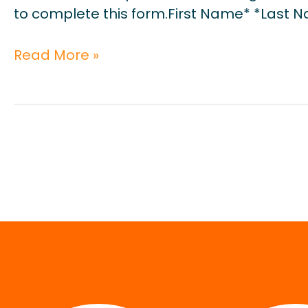
to complete this form.First Name* *Last 
Read More »