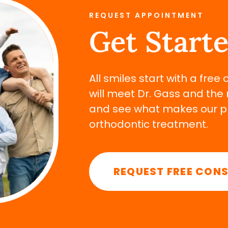
REQUEST APPOINTMENT
Get Start
All smiles start with a free
will meet Dr. Gass and the 
and see what makes our pra
orthodontic treatment.
REQUEST FREE CON