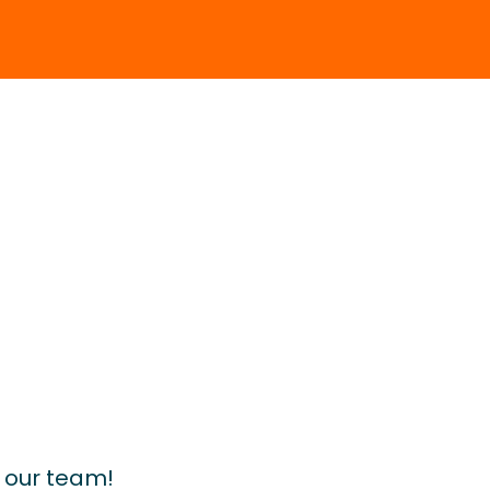
d our team!