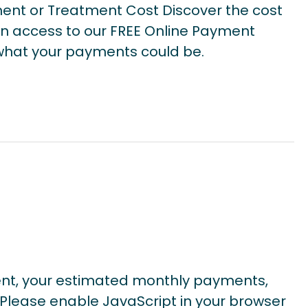
ent or Treatment Cost Discover the cost
n access to our FREE Online Payment
e what your payments could be.
ent, your estimated monthly payments,
Please enable JavaScript in your browser