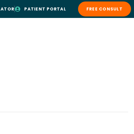
LATOR
PATIENT PORTAL
FREE CONSULT
Patient Resources
Contact Us