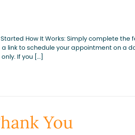
Started How It Works: Simply complete the 
u a link to schedule your appointment on a d
nly. If you […]
Thank You