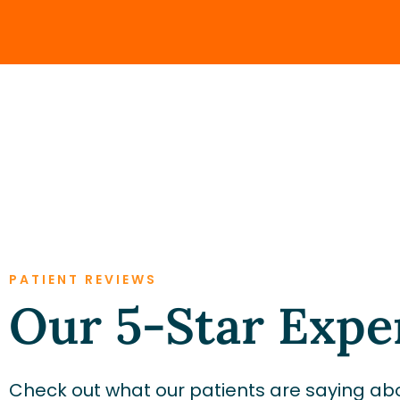
PATIENT REVIEWS
Our 5-Star Expe
Check out what our patients are saying abo