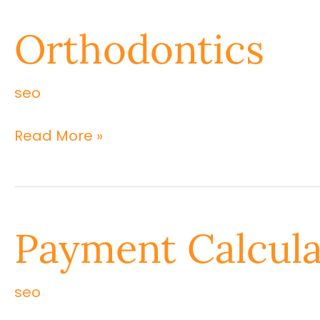
Orthodontics
Orthodontics
seo
Read More »
Payment
Payment Calcula
Calculation
seo