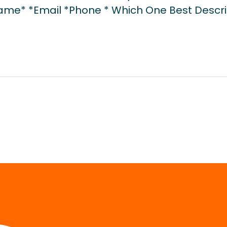
Name* *Email *Phone * Which One Best Descri