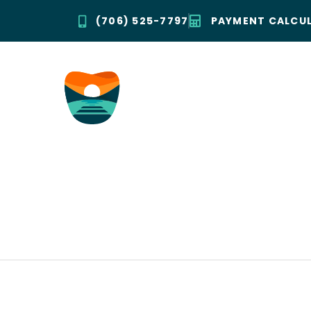
(706) 525-7797
PAYMENT CALCU