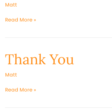
Matt
Thank
You
Read More »
Thank
Thank You
You
Matt
Read More »