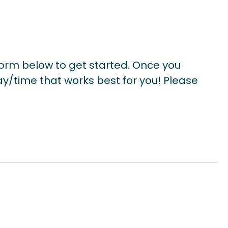
form below to get started. Once you
ay/time that works best for you! Please